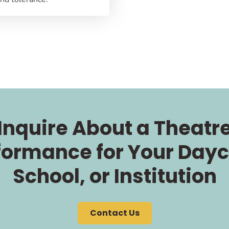
Inquire About a Theatr
formance for Your Dayc
School, or Institution
Contact Us