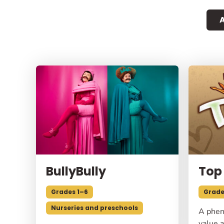
A
BullyBully
Top
Grades 1–6
Grade
Nurseries and preschools
A phen
value a