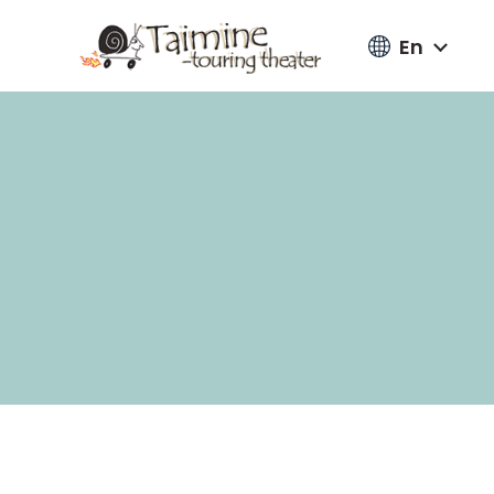
En
Go
to
content