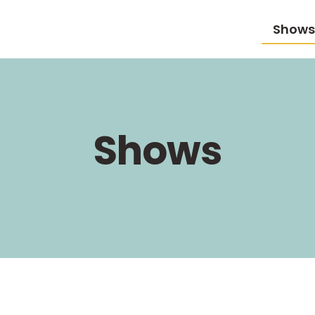
Shows
Shows