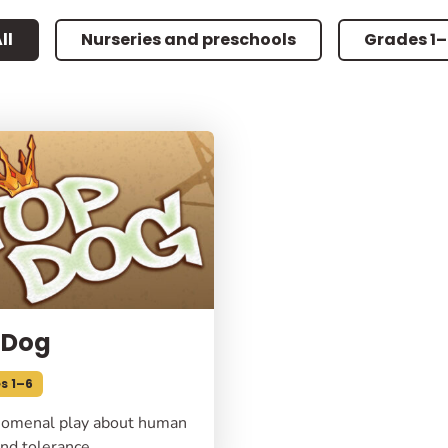
ll
Nurseries and preschools
Grades 1
 Dog
s 1–6
omenal play about human
nd tolerance.