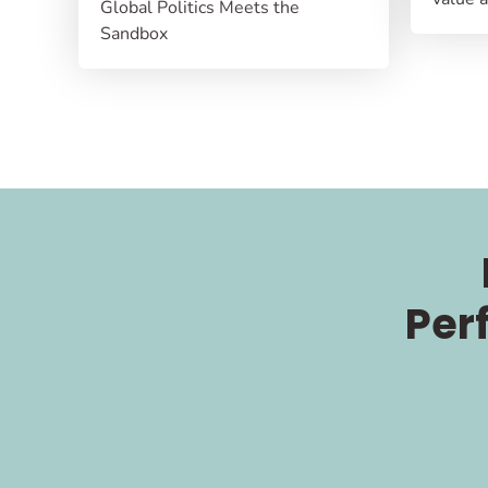
Global Politics Meets the
Sandbox
Per