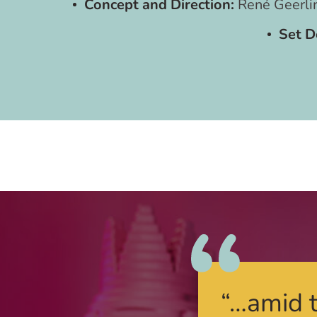
Concept and Direction:
René Geerli
Set D
“…amid t