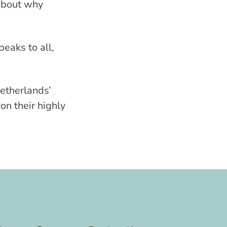
 about why
eaks to all,
Netherlands’
on their highly