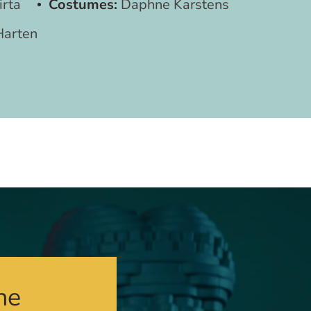
irta
Costumes:
Daphne Karstens
Harten
he