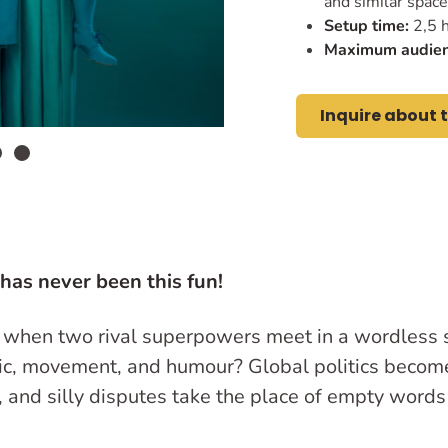
and similar spac
Setup time:
2,5 h
Maximum audien
Inquire about 
 has never been this fun!
when two rival superpowers meet in a wordles
sic, movement, and humour? Global politics become
, and silly disputes take the place of empty word