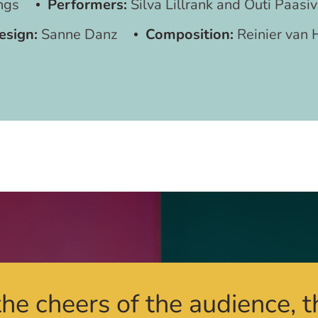
ngs
Performers:
Silva Lillrank and Outi Paasiv
esign:
Sanne Danz
Composition:
Reinier van 
he cheers of the audience, t