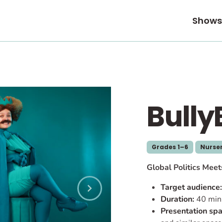
Shows
Bully
Grades 1–6
Nurser
Global Politics Mee
Target audience:
Duration:
40 min
Presentation spa