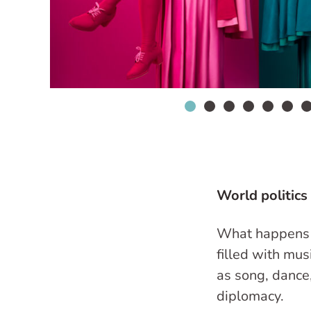
World politics
What happens 
filled with mu
as song, dance
diplomacy.