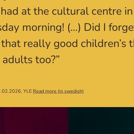
 had at the cultural centre i
sday morning! (…) Did I forge
that really good children’s t
 adults too?”
7.02.2026, YLE
Read more (in swedish)