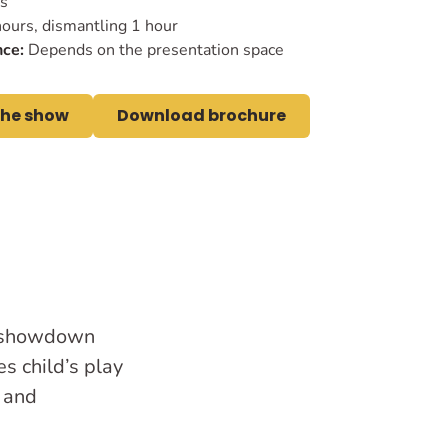
es
ours, dismantling 1 hour
ce:
Depends on the presentation space
the show
Download brochure
s showdown
s child’s play
s and