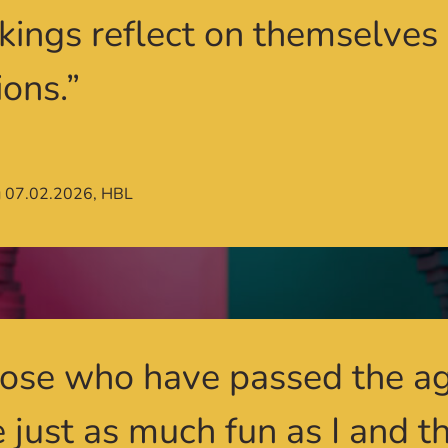
 kings reflect on themselves
ions.”
g 07.02.2026, HBL
ose who have passed the ag
 just as much fun as I and t