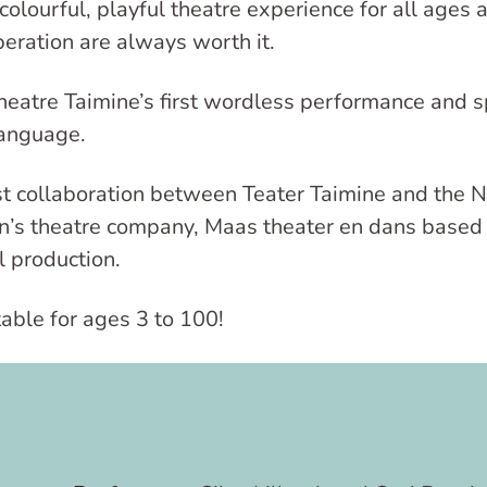
 colourful, playful theatre experience for all ages
eration are always worth it.
heatre Taimine’s first wordless performance and sp
 language.
rst collaboration between Teater Taimine and the 
en’s theatre company, Maas theater en dans based 
l production.
table for ages 3 to 100!