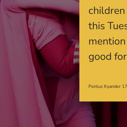
children
this Tue
mention 
good for
Pontus Kyander 1