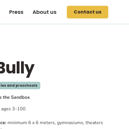
Press
About us
Contact us
Bully
ies and preschools
ts the Sandbox
ages 3-100
ce:
minimum 6 x 6 meters, gymnasiums, theaters