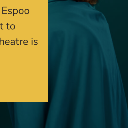
n Espoo
t to
heatre is