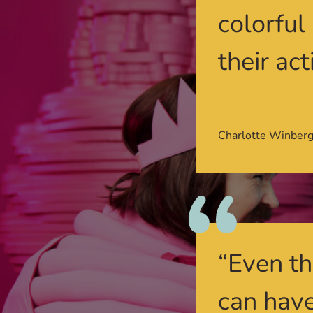
colorful
their act
Charlotte Winber
“Even th
can have