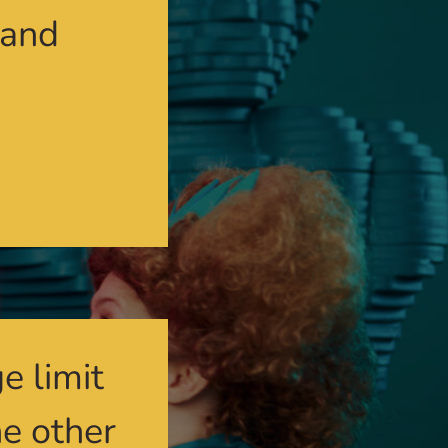
 and
e limit
he other