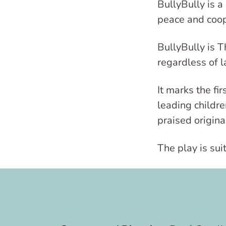
BullyBully is a
peace and coop
BullyBully is T
regardless of
It marks the fi
leading childr
praised origina
The play is sui